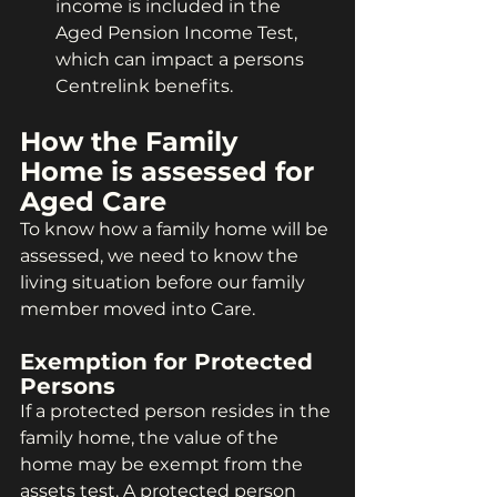
income is included in the 
Aged Pension Income Test, 
which can impact a persons 
Centrelink benefits.
How the Family 
Home is assessed for 
Aged Care
To know how a family home will be 
assessed, we need to know the 
living situation before our family 
member moved into Care.
Exemption for Protected 
Persons
If a protected person resides in the 
family home, the value of the 
home may be exempt from the 
assets test. A protected person 