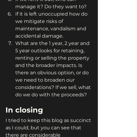
manage it? Do they want to?
If it is left unoccupied how do 
we mitigate risks of 
maintenance, vandalism and 
accidental damage.
What are the 1 year, 2 year and 
5 year outlooks for retaining, 
renting or selling the property 
and the broader impacts. Is 
there an obvious option, or do 
we need to broaden our 
considerations? If we sell, what 
do we do with the proceeds?
In closing
I tried to keep this blog as succinct 
as I could, but you can see that 
there are considerable 