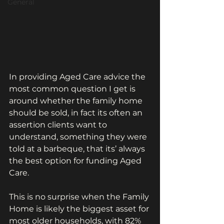
General
In providing Aged Care advice the 
most common question I get is 
around whether the family home 
should be sold, in fact its often an 
assertion clients want to 
understand, something they were 
told at a barbeque, that its’ always 
the best option for funding Aged 
Care.
This is no surprise when the Family 
Home is likely the biggest asset for 
most older households, with 82% 