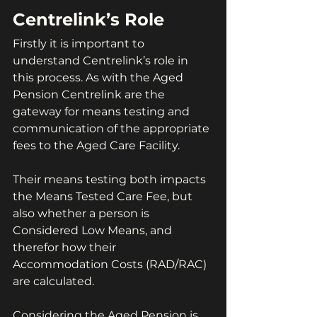
Centrelink’s Role
Firstly it is important to 
understand Centrelink’s role in 
this process. As with the Aged 
Pension Centrelink are the 
gateway for means testing and 
communication of the appropriate 
fees to the Aged Care Facility.
Their means testing both impacts 
the Means Tested Care Fee, but 
also whether a person is 
Considered Low Means, and 
therefor how their 
Accommodation Costs (RAD/RAC) 
are calculated.
Considering the Aged Pension is 