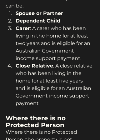
can be:
Spouse or Partner
Dependent Child
Carer
: A carer who has been 
living in the home for at least 
two years and is eligible for an 
Australian Government 
income support payment.
Close Relative
: A close relative 
who has been living in the 
home for at least five years 
and is eligible for an Australian 
Government income support 
payment 
Where there is no 
Protected Person
Where there is no Protected 
Person, the property is not 