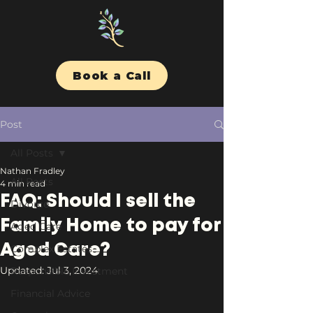
Book a Call
Post
All Posts
Nathan Fradley
All Posts
4 min read
FAQ: Should I sell the
Divorce
Family Home to pay for
Aged Care
Aged Care?
Complex Estates
Updated:
Jul 3, 2024
Responsible Investment
Financial Advice