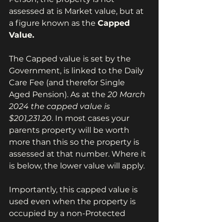
assessed at is Market value, but at 
a figure known as the 
Capped 
Value.
The Capped value is set by the 
Government, is linked to the Daily 
Care Fee (and therefor Single 
Aged Pension). As at the 
20 March 
2024 the capped value is 
$201,231.20
. In most cases your 
parents property will be worth 
more than this so the property is 
assessed at that number. Where it 
is below, the lower value will apply.
Importantly, this capped value is 
used even when the property is 
occupied by a non-Protected 