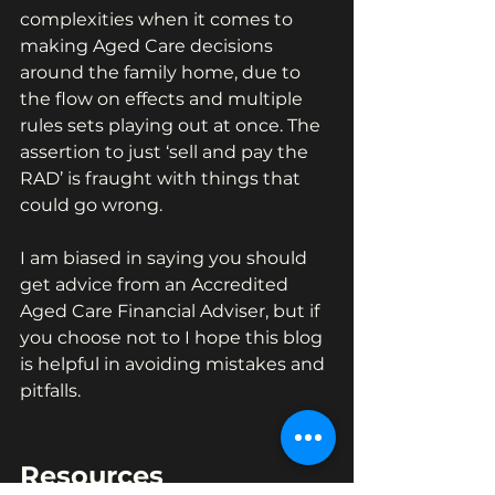
complexities when it comes to 
making Aged Care decisions 
around the family home, due to 
the flow on effects and multiple 
rules sets playing out at once. The 
assertion to just ‘sell and pay the 
RAD’ is fraught with things that 
could go wrong.
I am biased in saying you should 
get advice from an Accredited 
Aged Care Financial Adviser, but if 
you choose not to I hope this blog 
is helpful in avoiding mistakes and 
pitfalls.
Resources