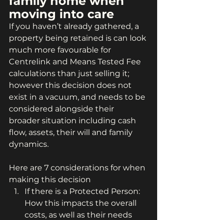
family home when 
moving into care
If you haven’t already gathered, a 
property being retained is can look 
much more favourable for 
Centrelink and Means Tested Fee 
calculations than just selling it; 
however this decision does not 
exist in a vacuum, and needs to be 
considered alongside their 
broader situation including cash 
flow, assets, their will and family 
dynamics.
Here are 7 considerations for when 
making this decision
If there is a Protected Person: 
How this impacts the overall 
costs, as well as their needs