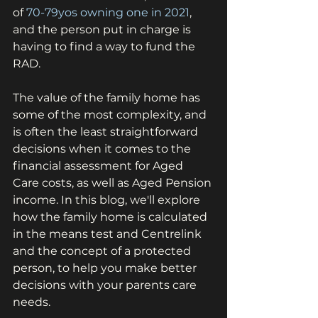
of 
70-79yos owning one in 2021
, 
and the person put in charge is 
having to find a way to fund the 
RAD.
The value of the family home has 
some of the most complexity, and 
is often the least straightforward 
decisions when it comes to the 
financial assessment for Aged 
Care costs, as well as Aged Pension 
income. In this blog, we'll explore 
how the family home is calculated 
in the means test and Centrelink 
and the concept of a protected 
person, to help you make better 
decisions with your parents care 
needs.