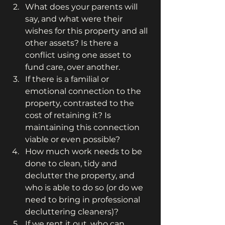
What does your parents will 
say, and what were their 
wishes for this property and all 
other assets? Is there a 
conflict using one asset to 
fund care, over another.
If there is a familial or 
emotional connection to the 
property, contrasted to the 
cost of retaining it? Is 
maintaining this connection 
viable or even possible?
How much work needs to be 
done to clean, tidy and 
declutter the property, and 
who is able to do so (or do we 
need to bring in professional 
decluttering cleaners)?
If we rent it out, who can 