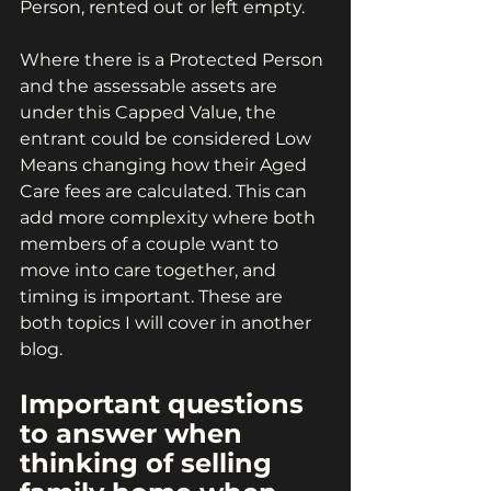
Person, rented out or left empty.
Where there is a Protected Person 
and the assessable assets are 
under this Capped Value, the 
entrant could be considered Low 
Means changing how their Aged 
Care fees are calculated. This can 
add more complexity where both 
members of a couple want to 
move into care together, and 
timing is important. These are 
both topics I will cover in another 
blog.
Important questions 
to answer when 
thinking of selling 