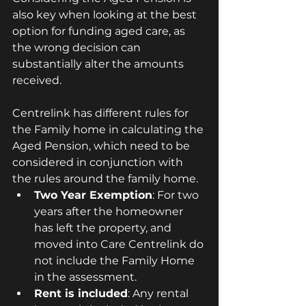
also key when looking at the best 
option for funding aged care, as 
the wrong decision can 
substantially alter the amounts 
received.
Centrelink has different rules for 
the Family home in calculating the 
Aged Pension, which need to be 
considered in conjunction with 
the rules around the family home.
Two Year Exemption
: For two 
years after the homeowner 
has left the property, and 
moved into Care Centrelink do 
not include the Family Home 
in the assessment.
Rent is included
: Any rental 