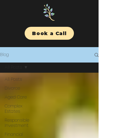
Book a Call
Blog
All Posts
All Posts
Divorce
Aged Care
Complex
Estates
Responsible
Investment
Financial