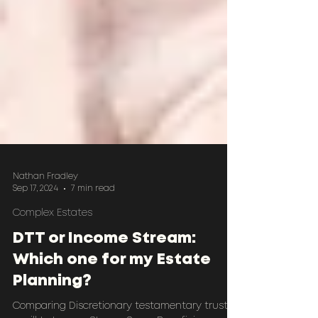
Nathan Fradley
Sep 17, 2024
7 min read
Complex Estates
DTT or Income Stream:
Which one for my Estate