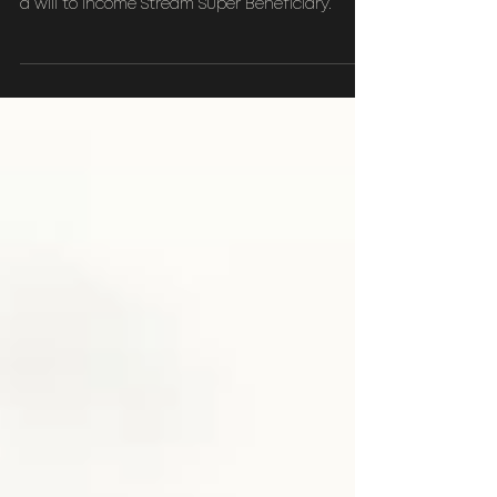
Planning?
Comparing Discretionary testamentary trust in
a will to Income Stream Super Beneficiary.