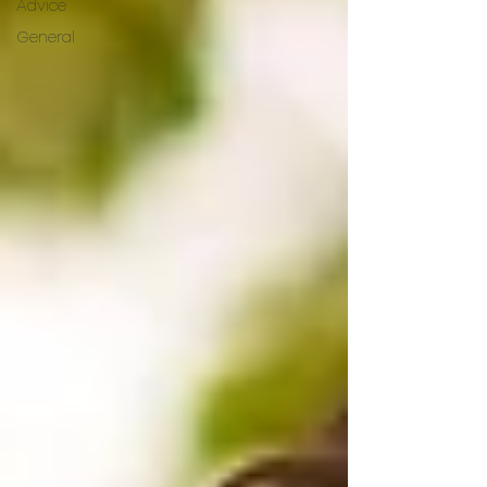
Advice
General