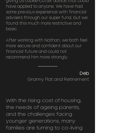
giving us cookie-cutter advice that could
have applied to anyone. We have had
some previous experience with financial
advisers through our super fund, but we
found this much more restrictive and
basic.
After working with Nathan, we both feel
more secure and confident about our
financial future and could not
recommend him more strongly.
Deb
Granny Flat and Retirement
With the rising cost of housing,
the needs of ageing parents,
and the challenges facing
younger generations, many
families are turning to co-living