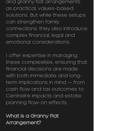
and granny flat arrangements
as practical, values-based
solutions. But while these setups
can strengthen family
connections, they also introduce
complex financial, legal and
emotional considerations.
I offer expertise in managing
these complexities, ensuring that
financial decisions are made
with both immediate and long-
term implications in mind — from
cash flow and tax outcomes to
Centrelink impacts and estate
planning flow-on effects.
What is a Granny Flat
Arrangement?