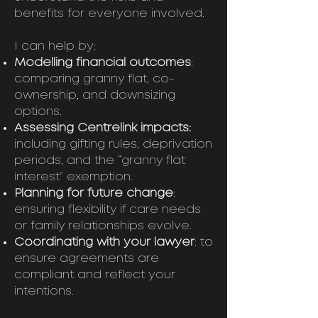
benefits for everyone involved.
I can help by:
Modelling financial outcomes
:
comparing granny flat, co-
ownership, and downsizing
options.
Assessing Centrelink impacts:
including gifting rules, deprivation
periods, and the “granny flat
interest” exemption.
Planning for future change
:
ensuring flexibility if care needs
or family relationships evolve.
Coordinating with your lawyer
: to
ensure agreements are
compliant and reflect your
intentions.