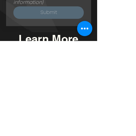
information) 
Submit
Learn More
Read
My Blog
"Introduction to
Granny Flats"