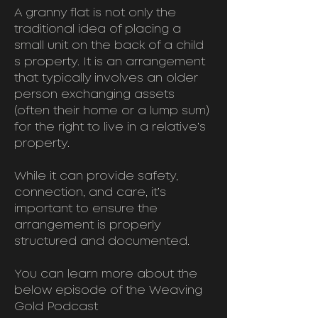
A granny flat is not only the
traditional idea of placing a
small unit on the back of a child
s property. It is an arrangement
that typically involves an older
person exchanging assets
(often their home or a lump sum)
for the right to live in a relative’s
property.
While it can provide safety,
connection, and care, it’s
important to ensure the
arrangement is properly
structured and documented.
You can learn more about the
below episode of the Weaving
Gold Podcast