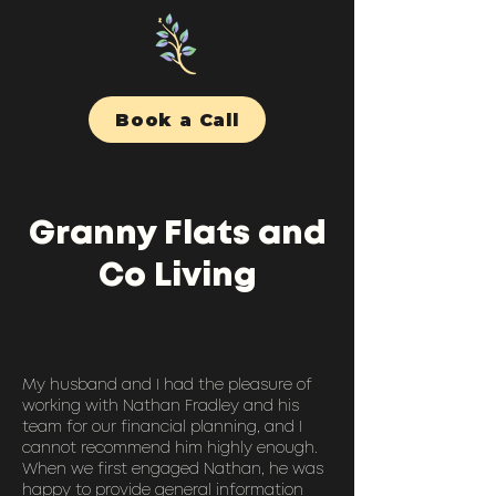
Book a Call
Granny Flats and
Co Living
My husband and I had the pleasure of
working with Nathan Fradley and his
team for our financial planning, and I
cannot recommend him highly enough.
When we first engaged Nathan, he was
happy to provide general information