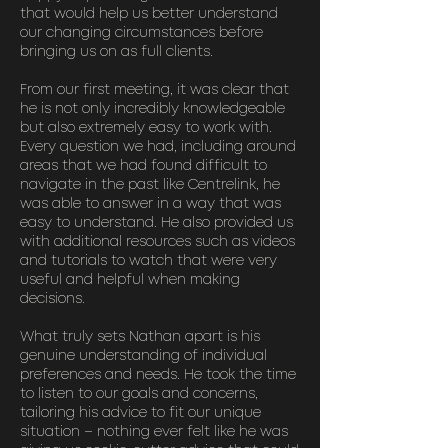
that would help us better understand
our changing circumstances before
bringing us on as full clients.
From our first meeting, it was clear that
he is not only incredibly knowledgeable
but also extremely easy to work with.
Every question we had, including around
areas that we had found difficult to
navigate in the past like Centrelink, he
was able to answer in a way that was
easy to understand. He also provided us
with additional resources such as videos
and tutorials to watch that were very
useful and helpful when making
decisions.
What truly sets Nathan apart is his
genuine understanding of individual
preferences and needs. He took the time
to listen to our goals and concerns,
tailoring his advice to fit our unique
situation – nothing ever felt like he was