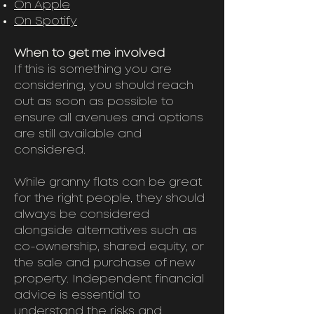
On Apple
On Spotify
When to get me involved
If this is something you are
considering, you should reach
out as soon as possible to
ensure all avenues and options
are still available and
considered.
While granny flats can be great
for the right people, they should
always be considered
alongside alternatives such as
co-ownership, shared equity, or
the sale and purchase of new
property. Independent financial
advice is essential to
understand the risks and