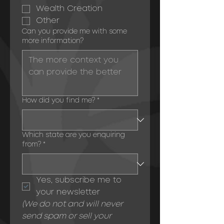
Wealth Creation
Other
Can you provide me with some
more information?
How did you find me?
*
Which state are you enquiring
from?
*
Yes, subscribe me to 
your newsletter
(We do not and will never 
send spam or sell your 