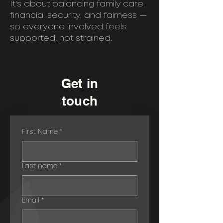
It’s about balancing family care,
financial security, and fairness —
so everyone involved feels
supported, not strained.
Get in
touch
First Name
*
Last name
*
Email
*