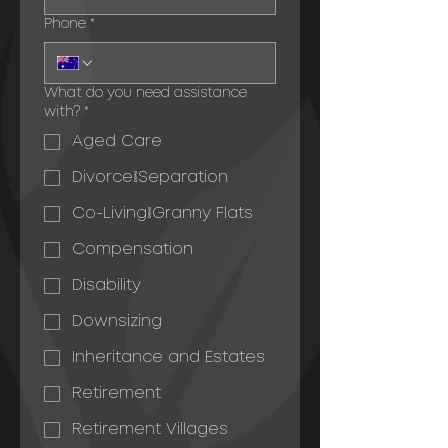
Phone
*
What do you need assistance
with?
*
Aged Care
Divorce/Separation
Co-Living/Granny Flats
Compensation
Disability
Downsizing
Inheritance and Estates
Retirement
Retirement Villages