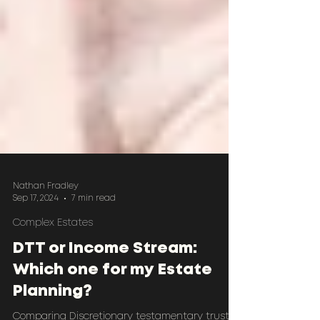
Nathan Fradley
Sep 17, 2024
7 min read
Complex Estates
DTT or Income Stream:
Which one for my Estate