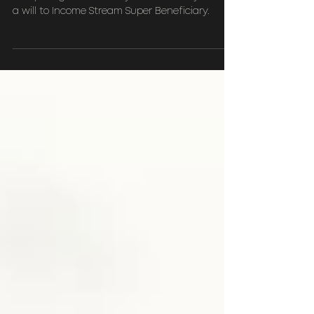
Planning?
Comparing Discretionary testamentary trust in
a will to Income Stream Super Beneficiary.