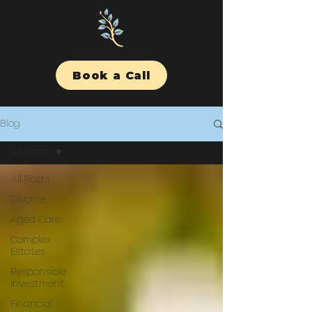
Book a Call
Blog
All Posts
All Posts
Divorce
Aged Care
Complex
Estates
Responsible
Investment
Financial