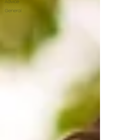
Advice
General