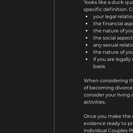
‘looks like a duck qua
specific definition. 
your legal relati
the financial asp
the nature of y
the social aspect
any sexual relat
the nature of y
if you are legall
basis.
When considering th
of becoming divorced
consider your living 
activities.
Once you make the d
evidence ready to pr
individual Couples P