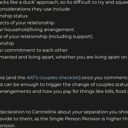
cks like a duck’ approach, so its difficult to try and sque
Considerations they use include
onship status
ects of your relationship
our household/living arrangement
s of your relationship (including support)
ionship
our commitment to each other
y married and living apart, whether you are living apart 
is (and the 
AAT’s couples checklist
) once you commence
 can be enough to trigger the change of couples status,
arrangements and how you pay for things like bills, food 
eclaration to Centrelink about your separation you sho
ovide to them, as the Single Person Pension is higher th
ension.