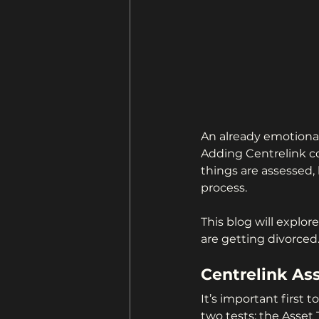
An already emotional
Adding Centrelink c
things are assessed,
process.
This blog will explor
are getting divorced
Centrelink As
It’s important first
two tests: the Asset 