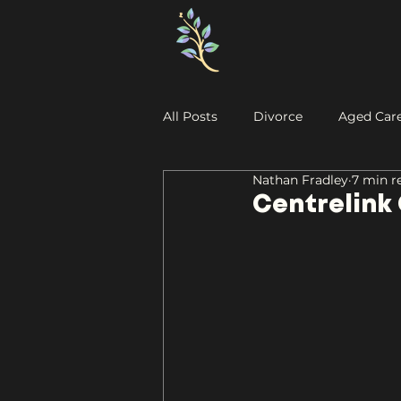
All Posts
Divorce
Aged Car
Nathan Fradley
7 min r
Centrelink