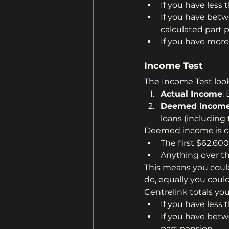
If you have less 
If you have betw
calculated part 
If you have more
Income Test
The Income Test look
Actual Income
:
Deemed Incom
loans (including
Deemed income is ca
The first $62,600
Anything over t
This means you coul
do, equally you could
Centrelink totals y
If you have less 
If you have betw
part pension.