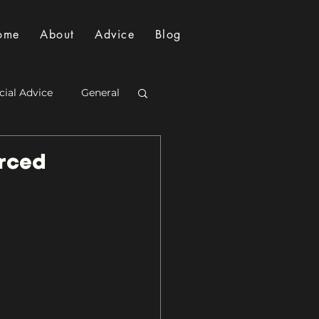
ome
About
Advice
Blog
cial Advice
General
orced