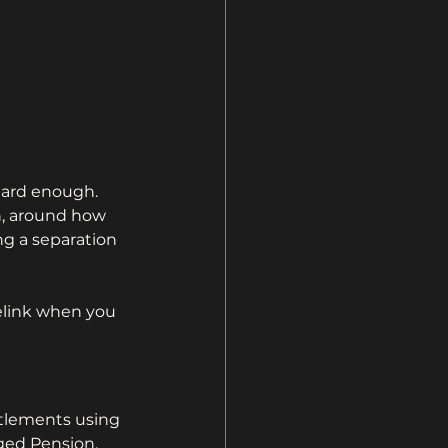
hard enough. 
n, around how 
ng a separation 
relink when you 
itlements using 
ged Pension, 