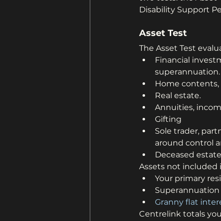
Disability Support 
Asset Test
The Asset Test evalua
Financial inves
superannuation.
Home contents, p
Real estate.
Annuities, inco
Gifting
Sole trader, part
around control a
Deceased estates
Assets not included i
Your primary res
Superannuation 
Granny flat inter
Centrelink totals yo