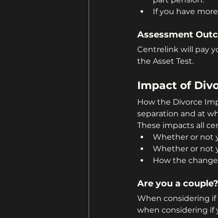
If you have more
Assessment Out
Centrelink will pay 
the Asset Test.
Impact of Divo
How the Divorce Imp
separation and at wh
These impacts all ce
Whether or not y
Whether or not 
How the changes
Are you a couple
When considering if 
when considering if yo