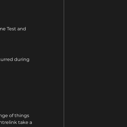
me Test and 
urred during 
nge of things 
ntrelink take a 