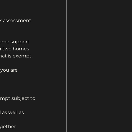
nk assessment 
come support 
in two homes 
hat is exempt.
you are 
empt subject to 
as well as  
gether 