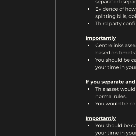
separated (separ
Evidence of how 
splitting bills,
Third party conf
Importantly
Centrelinks ass
based on timefr
You should be car
your time in you
If you separate and
This asset would
normal rules.
You would be con
Importantly
You should be car
your time in you