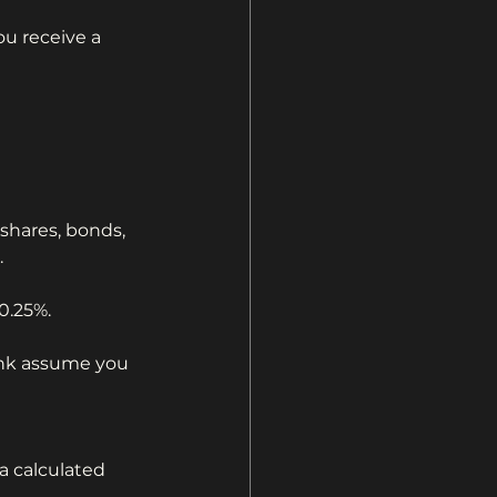
u receive a 
shares, bonds, 
.
0.25%.
ink assume you 
a calculated 