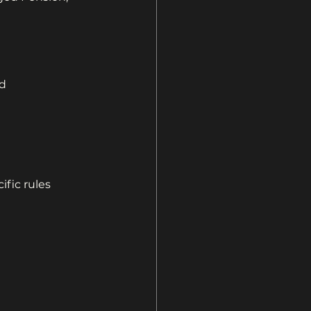
d 
ific rules 