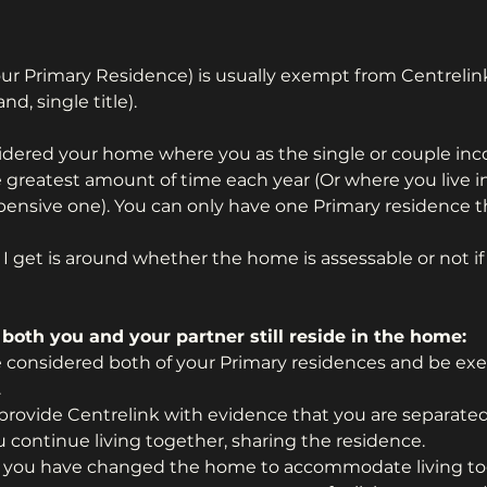
ur Primary Residence) is usually exempt from Centreli
nd, single title).
sidered your home where you as the single or couple in
the greatest amount of time each year (Or where you live 
pensive one). You can only have one Primary residence t
get is around whether the home is assessable or not if 
 both you and your partner still reside in the home:
e considered both of your Primary residences and be ex
.
 provide Centrelink with evidence that you are separated 
continue living together, sharing the residence.
 you have changed the home to accommodate living to