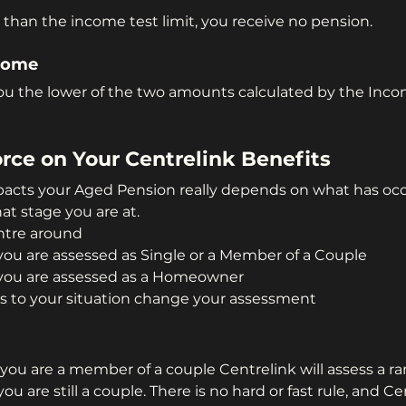
 than the income test limit, you receive no pension.
come
you the lower of the two amounts calculated by the Inco
rce on Your Centrelink Benefits
acts your Aged Pension really depends on what has occ
at stage you are at.
ntre around
ou are assessed as Single or a Member of a Couple
you are assessed as a Homeowner
 to your situation change your assessment
?
you are a member of a couple Centrelink will assess a ra
u are still a couple. There is no hard or fast rule, and Ce