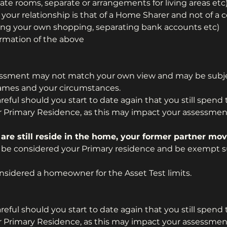
ate rooms, separate or arrangements for living areas etc
your relationship is that of a Home Sharer and not of a c
 doing your own shopping, separating bank accounts etc)
irmation of the above
essment may not match your own view and may be subje
ames and your circumstances.
eful should you start to date again that you still spend 
r Primary Residence, as this may impact your assessmen
 are still reside in the home, your former partner mov
 be considered your Primary residence and be exempt su
sidered a homeowner for the Asset Test limits.
eful should you start to date again that you still spend 
r Primary Residence, as this may impact your assessmen