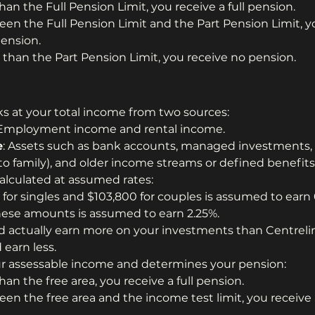
than the Full Pension Limit, you receive a full pension.
een the Full Pension Limit and the Part Pension Limit, yo
pension.
 than the Part Pension Limit, you receive no pension.
s at your total income from two sources:
 Employment income and rental income.
e
: Assets such as bank accounts, managed investments, 
 to family), and older income streams or defined benefits
lculated at assumed rates:
 for singles and $103,800 for couples is assumed to earn 
hese amounts is assumed to earn 2.25%.
d actually earn more on your investments than Centrel
 earn less.
our assessable income and determines your pension:
than the free area, you receive a full pension.
een the free area and the income test limit, you receive 