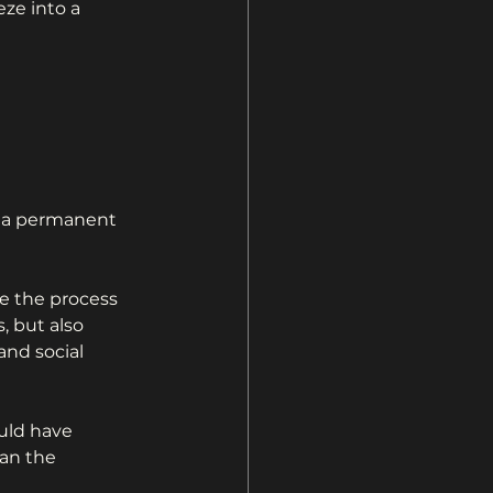
eze into a 
on a permanent 
 the process 
 but also 
and social 
uld have 
an the 