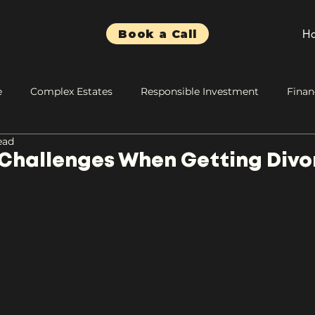
H
Book a Call
e
Complex Estates
Responsible Investment
Finan
ead
 Challenges When Getting Div