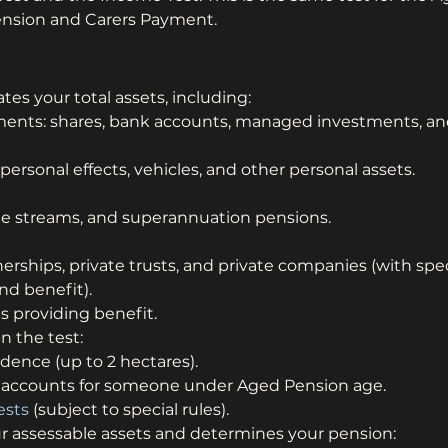
Pension and Carers Payment.
tes your total assets, including:
tments: shares, bank accounts, managed investments, an
ersonal effects, vehicles, and other personal assets.
me streams, and superannuation pensions.
nerships, private trusts, and private companies (with spec
nd benefit).
 providing benefit.
n the test:
idence (up to 2 hectares).
accounts for someone under Aged Pension age.
ests
 (subject to special rules).
ur assessable assets and determines your pension: