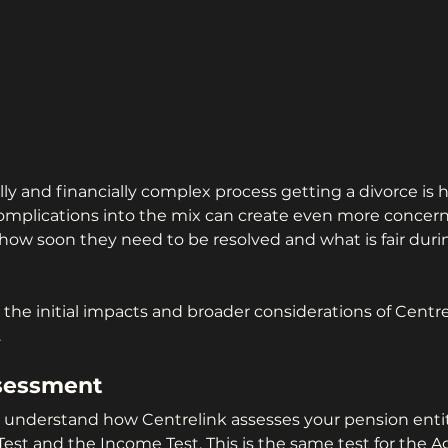
ly and financially complex process getting a divorce is 
omplications into the mix can create even more concer
 how soon they need to be resolved and what is fair duri
e the initial impacts and broader considerations of Cent
.
sessment 
 to understand how Centrelink assesses your pension ent
Test and the Income Test. This is the same test for the A