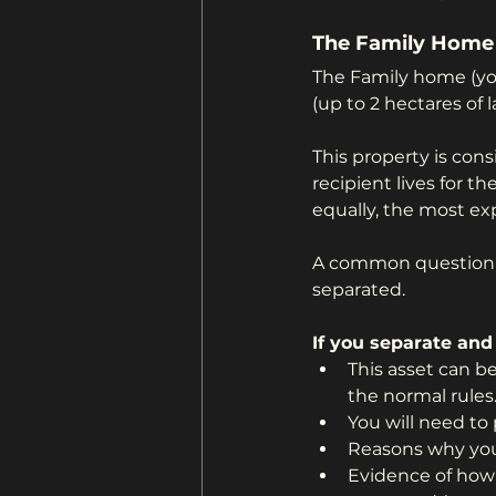
The Family Home
The Family home (yo
(up to 2 hectares of la
This property is con
recipient lives for 
equally, the most ex
A common question I 
separated. 
If you separate and
This asset can b
the normal rules
You will need to
Reasons why you 
Evidence of how