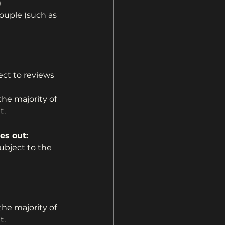
)
ouple (such as 
ct to reviews 
the majority of 
t.
es out:
bject to the 
the majority of 
t.