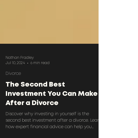
Nathan Fradley
Jul 10, 2024
6 min read
Divorce
The Second Best
Investment You Can Make
After a Divorce
Discover why investing in yourself is the