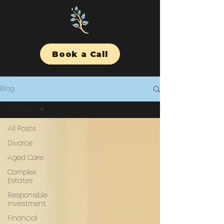
Book a Call
Blog
All Posts
All Posts
Divorce
Aged Care
Complex
Estates
Responsible
Investment
Financial