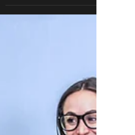
second best investment after a divorce. Learn
how expert financial advice can help you
rebuild an