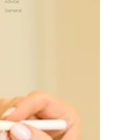
Advice
General