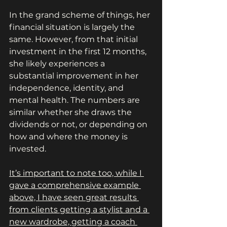
In the grand scheme of things, her 
financial situation is largely the 
same. However, from that initial 
investment in the first 12 months, 
she likely experiences a 
substantial improvement in her 
independence, identity, and 
mental health. The numbers are 
similar whether she draws the 
dividends or not, or depending on 
how and where the money is 
invested.
It’s important to note too, while I 
gave a comprehensive example 
above, I have seen great results 
from clients getting a stylist and a 
new wardrobe, getting a coach 