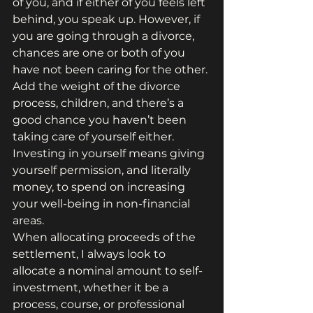
of you, and if either of you feels left 
behind, you speak up. However, if 
you are going through a divorce, 
chances are one or both of you 
have not been caring for the other. 
Add the weight of the divorce 
process, children, and there’s a 
good chance you haven’t been 
taking care of yourself either.
Investing in yourself means giving 
yourself permission, and literally 
money, to spend on increasing 
your well-being in non-financial 
areas.
When allocating proceeds of the 
settlement, I always look to 
allocate a nominal amount to self-
investment, whether it be a 
process, course, or professional 