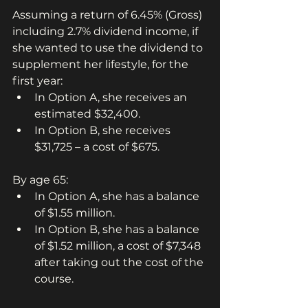
Assuming a return of 6.45% (Gross) 
including 2.7% dividend income, if 
she wanted to use the dividend to 
supplement her lifestyle, for the 
first year:
In Option A, she receives an 
estimated $32,400.
In Option B, she receives 
$31,725 – a cost of $675.
By age 65:
In Option A, she has a balance 
of $1.55 million.
In Option B, she has a balance 
of $1.52 million, a cost of $7,348 
after taking out the cost of the 
course.