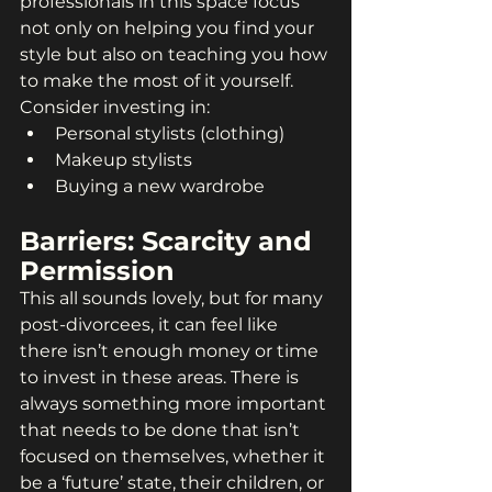
professionals in this space focus 
not only on helping you find your 
style but also on teaching you how 
to make the most of it yourself. 
Consider investing in:
Personal stylists (clothing)
Makeup stylists
Buying a new wardrobe
Barriers: Scarcity and 
Permission
This all sounds lovely, but for many 
post-divorcees, it can feel like 
there isn’t enough money or time 
to invest in these areas. There is 
always something more important 
that needs to be done that isn’t 
focused on themselves, whether it 
be a ‘future’ state, their children, or 