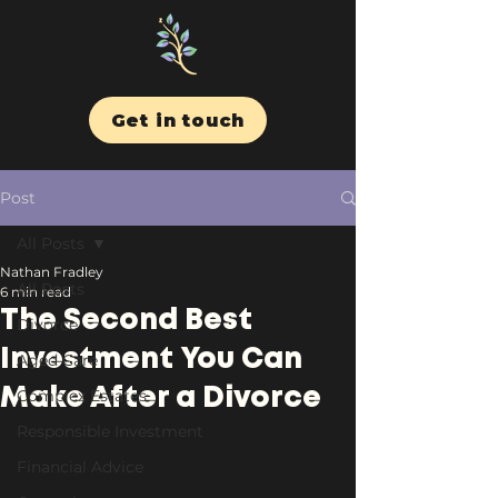
Get in touch
Post
All Posts
Nathan Fradley
All Posts
6 min read
The Second Best
Divorce
Investment You Can
Aged Care
Make After a Divorce
Complex Estates
Responsible Investment
Financial Advice