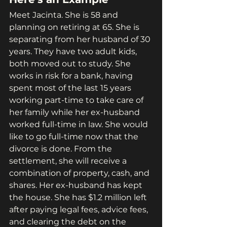
Meet Jacinta. She is 58 and 
planning on retiring at 65. She is 
separating from her husband of 30 
years. They have two adult kids, 
both moved out to study. She 
works in risk for a bank, having 
spent most of the last 15 years 
working part-time to take care of 
her family while her ex-husband 
worked full-time in law. She would 
like to go full-time now that the 
divorce is done. From the 
settlement, she will receive a 
combination of property, cash, and 
shares. Her ex-husband has kept 
the house. She has $1.2 million left 
after paying legal fees, advice fees, 
and clearing the debt on the 