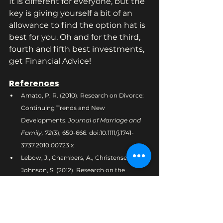
It is different for everyone, but the 
key is giving yourself a bit of an 
allowance to find the option hat is 
best for you. Oh and for the third, 
fourth and fifth best investments, 
get Financial Advice!
References
Amato, P. R. (2010). Research on Divorce: 
Continuing Trends and New 
Developments. 
Journal of Marriage and 
Family, 72
(3), 650-666. doi:10.1111/j.1741-
3737.2010.00723.x
Lebow, J., Chambers, A., Christensen, A., & 
Johnson, S. (2012). Research on the 
Treatment of Couple Distress. 
Journal of 
Marital and Family Therapy, 38
(1), 145-168. 
doi:10.1111/j.1752-0606.2011.00249.x
Craft, L. L., & Perna, F. M. (2004). The 