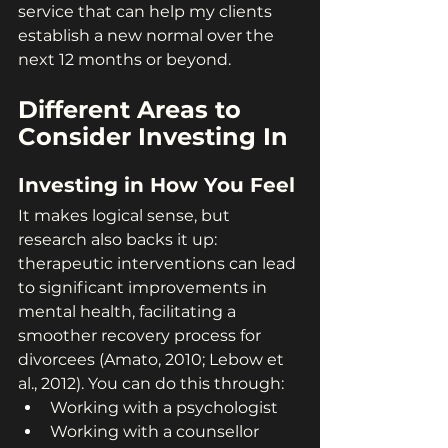
service that can help my clients 
establish a new normal over the 
next 12 months or beyond.
Different Areas to 
Consider Investing In
Investing in How You Feel
It makes logical sense, but 
research also backs it up: 
therapeutic interventions can lead 
to significant improvements in 
mental health, facilitating a 
smoother recovery process for 
divorcees (Amato, 2010; Lebow et 
al., 2012). You can do this through:
Working with a psychologist
Working with a counsellor