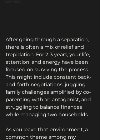
General
After going through a separation, 
there is often a mix of relief and 
trepidation. For 2-3 years, your life, 
attention, and energy have been 
focused on surviving the process. 
This might include constant back-
and-forth negotiations, juggling 
family challenges amplified by co-
parenting with an antagonist, and 
struggling to balance finances 
while managing two households.
As you leave that environment, a 
common theme among my 