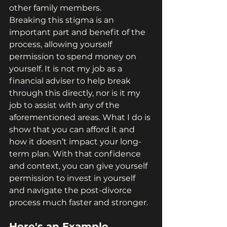
other family members.
Breaking this stigma is an 
important part and benefit of the 
process, allowing yourself 
permission to spend money on 
yourself. It is not my job as a 
financial adviser to help break 
through this directly, nor is it my 
job to assist with any of the 
aforementioned areas. What I do is 
show that you can afford it and 
how it doesn’t impact your long-
term plan. With that confidence 
and context, you can give yourself 
permission to invest in yourself 
and navigate the post-divorce 
process much faster and stronger.
Here's an Example