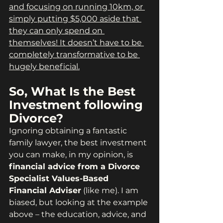
and focusing on running 10km, or 
simply putting $5,000 aside that 
they can only spend on 
themselves! It doesn’t have to be 
completely transformative to be 
hugely beneficial.
So, What Is the Best 
Investment following 
Divorce?
Ignoring obtaining a fantastic 
family lawyer, the best investment 
you can make, in my opinion, is 
financial advice from a Divorce 
Specialist Values-Based 
Financial Adviser
 (like me). I am 
biased, but looking at the example 
above – the education, advice, and 