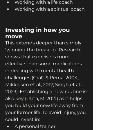
Working with a life coach
Working with a spiritual coach
Investing in how you 
move
This extends deeper than simply 
‘winning the breakup.’ Research 
shows that exercise is more 
effective than some medications 
in dealing with mental health 
challenges (Craft & Perna, 2004; 
Mikkelsen et al., 2017; Singh et al., 
2023). Establishing a new routine is 
also key (Plata, M. 2021) as it helps 
you build your new life away from 
your former life. To avoid injury, you 
could invest in:
A personal trainer