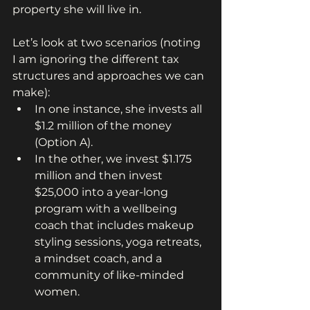
property she will live in.
Let’s look at two scenarios (noting 
I am ignoring the different tax 
structures and approaches we can 
make):
In one instance, she invests all 
$1.2 million of the money 
(Option A).
In the other, we invest $1.175 
million and then invest 
$25,000 into a year-long 
program with a wellbeing 
coach that includes makeup 
styling sessions, yoga retreats, 
a mindset coach, and a 
community of like-minded 
women.