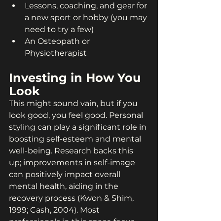
Lessons, coaching, and gear for 
a new sport or hobby (you may 
need to try a few)
An Osteopath or 
Physiotherapist
Investing in How You 
Look
This might sound vain, but if you 
look good, you feel good. Personal 
styling can play a significant role in 
boosting self-esteem and mental 
well-being. Research backs this 
up; improvements in self-image 
can positively impact overall 
mental health, aiding in the 
recovery process (Kwon & Shim, 
1999; Cash, 2004). Most 