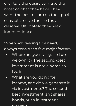
clients is the desire to make the 
most of what they have. They 
want the best return on their pool 
of assets to live the life they 
deserve. Ultimately, they seek 
independence.
When addressing this need, I 
always consider a few major factors:
Where are you living, and do 
we own it? The second-best 
investment is not a home to 
live in.
What are you doing for 
income, and do we generate it 
via investments? The second-
best investment isn’t shares, 
bonds, or an investment 
property.