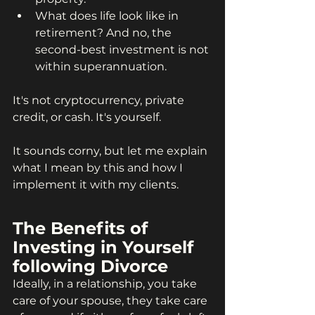
What does life look like in 
retirement? And no, the 
second-best investment is not 
within superannuation.
It's not cryptocurrency, private 
credit, or cash. It's yourself.
It sounds corny, but let me explain 
what I mean by this and how I 
implement it with my clients.
The Benefits of 
Investing in Yourself 
following Divorce
Ideally, in a relationship, you take 
care of your spouse, they take care 