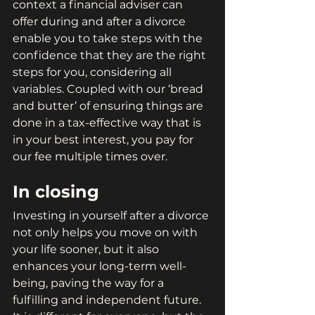
context a financial adviser can 
offer during and after a divorce 
enable you to take steps with the 
confidence that they are the right 
steps for you, considering all 
variables. Coupled with our ‘bread 
and butter’ of ensuring things are 
done in a tax-effective way that is 
in your best interest, you pay for 
our fee multiple times over.
In closing
Investing in yourself after a divorce 
not only helps you move on with 
your life sooner, but it also 
enhances your long-term well-
being, paving the way for a 
fulfilling and independent future. 