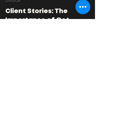
Nathan Fradley
Jul 1, 2024
4 min read
Divorce
Client Stories: The
Importance of Get
Financial Advice Early in
Your Divorce
Some client stories of how getting advice early
can support the divorce separation process