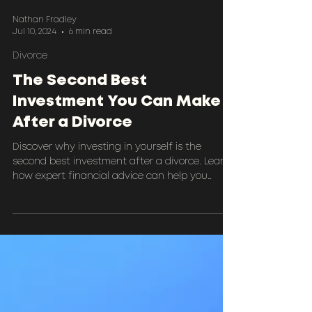
Nathan Fradley
Jul 10, 2024
6 min read
Divorce
The Second Best
Investment You Can Make
After a Divorce
Discover why investing in yourself is the
second best investment after a divorce. Learn
how expert financial advice can help you
rebuild an