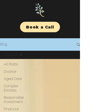
Book a Call
Blog
All Posts
All Posts
Divorce
Aged Care
Complex
Estates
Responsible
Investment
Financial