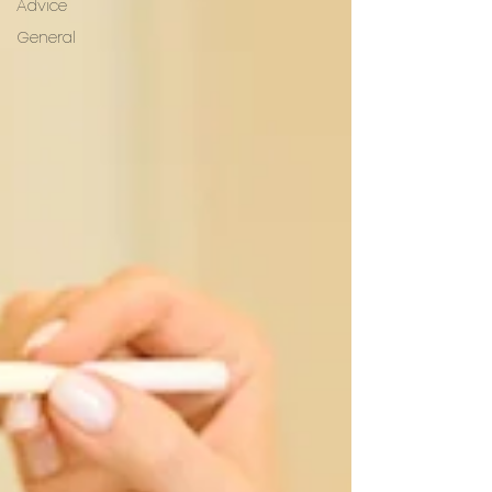
Advice
General