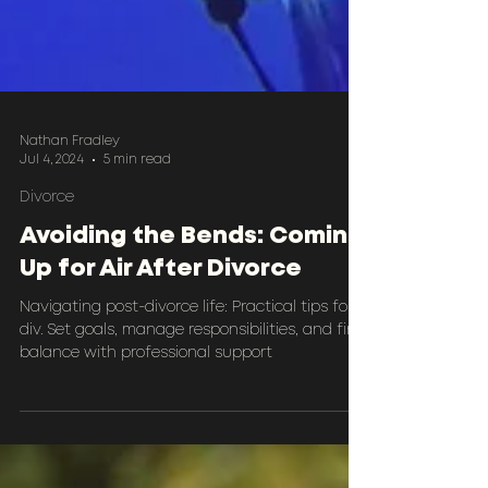
Nathan Fradley
Jul 4, 2024
5 min read
Divorce
Avoiding the Bends: Coming
Up for Air After Divorce
Navigating post-divorce life: Practical tips for
div. Set goals, manage responsibilities, and find
balance with professional support